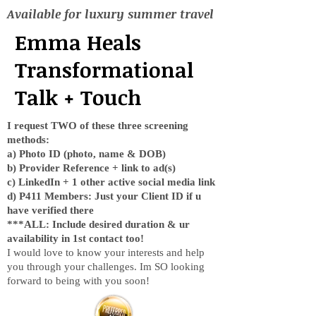
Available for luxury summer travel
Emma Heals
Transformational
Talk + Touch
I request TWO of these three screening
methods:
a) Photo ID (photo, name & DOB)
b) Provider Reference + link to ad(s)
c) LinkedIn + 1 other active social media link
d) P411 Members: Just your Client ID if u
have verified there
***ALL: Include desired duration & ur
availability in 1st contact too!
I would love to know your interests and help
you through your challenges. Im SO looking
forward to being with you soon!