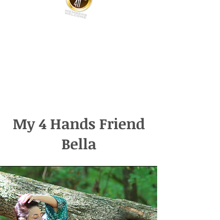
My 4 Hands Friend
Bella